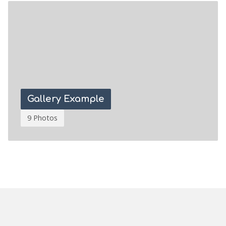
Gallery Example
9 Photos