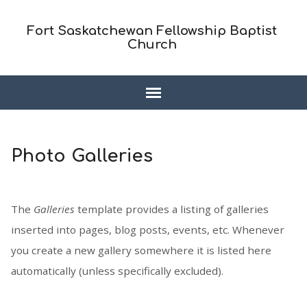
Fort Saskatchewan Fellowship Baptist
Church
Photo Galleries
The
Galleries
template provides a listing of galleries
inserted into pages, blog posts, events, etc. Whenever
you create a new gallery somewhere it is listed here
automatically (unless specifically excluded).