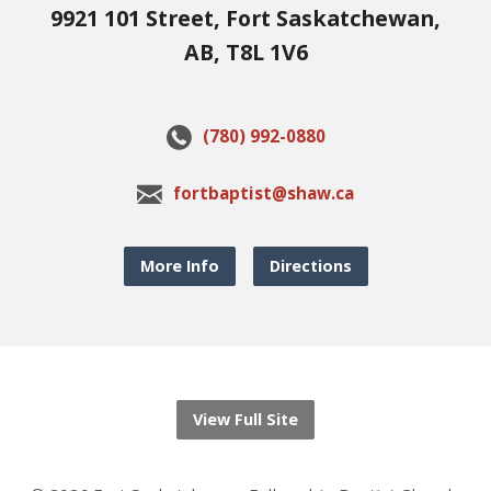
9921 101 Street, Fort Saskatchewan,
AB, T8L 1V6
(780) 992-0880
fortbaptist@shaw.ca
More Info
Directions
View Full Site