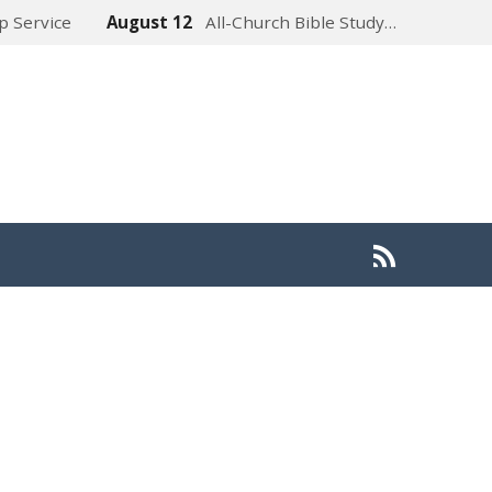
p Service
August 12
All-Church Bible Study…