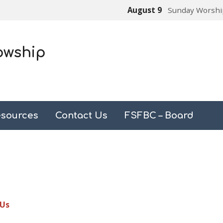
August 9
Sunday Worshi
owship
sources
Contact Us
FSFBC – Board
 Us