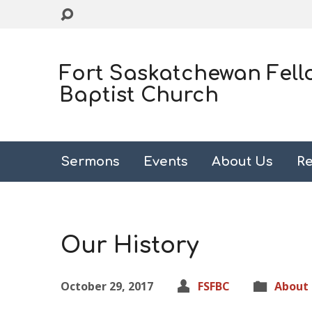
Fort Saskatchewan Fell
Baptist Church
Sermons
Events
About Us
Re
Our History
October 29, 2017
FSFBC
About