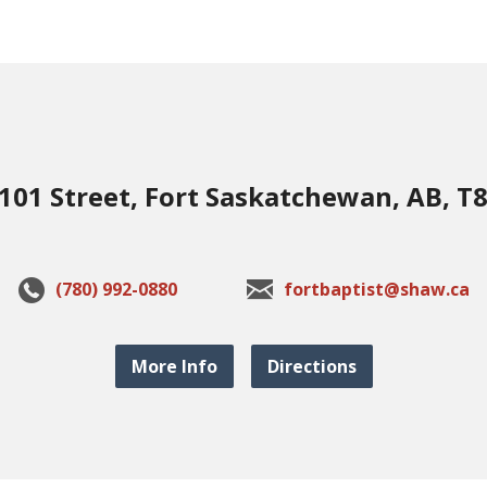
101 Street, Fort Saskatchewan, AB, T
(780) 992-0880
fortbaptist@shaw.ca
More Info
Directions