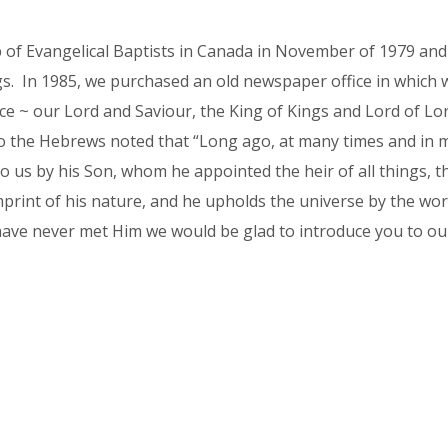
 of Evangelical Baptists in Canada in November of 1979 and
. In 1985, we purchased an old newspaper office in which we 
e ~ our Lord and Saviour, the King of Kings and Lord of Lor
o the Hebrews noted that “Long ago, at many times and in 
to us by his Son, whom he appointed the heir of all things,
mprint of his nature, and he upholds the universe by the wor
have never met Him we would be glad to introduce you to o