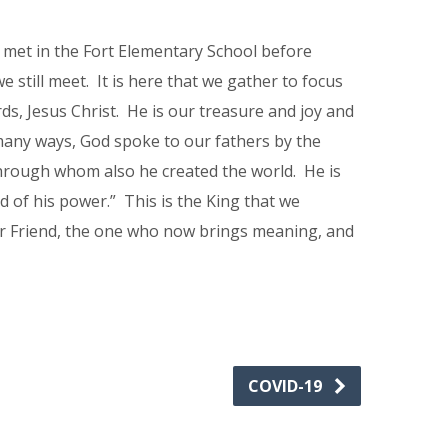
 met in the Fort Elementary School before
still meet. It is here that we gather to focus
ds, Jesus Christ. He is our treasure and joy and
many ways, God spoke to our fathers by the
 through whom also he created the world. He is
d of his power.” This is the King that we
ur Friend, the one who now brings meaning, and
COVID-19