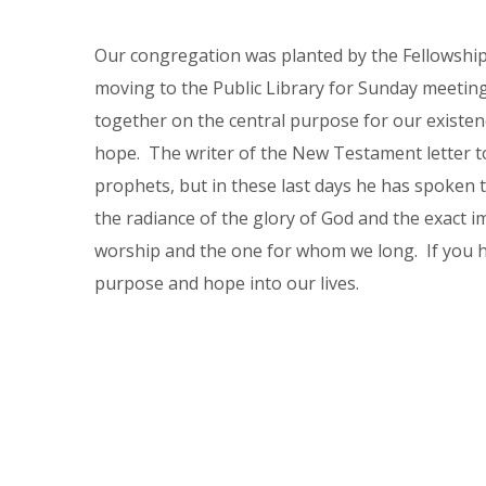
Our congregation was planted by the Fellowship
moving to the Public Library for Sunday meetings
together on the central purpose for our existenc
hope. The writer of the New Testament letter t
prophets, but in these last days he has spoken 
the radiance of the glory of God and the exact i
worship and the one for whom we long. If you 
purpose and hope into our lives.