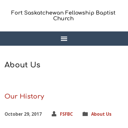
Fort Saskatchewan Fellowship Baptist
Church
About Us
Our History
October 29, 2017
FSFBC
About Us