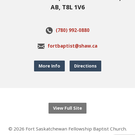
AB, T8L 1V6
(780) 992-0880
fortbaptist@shaw.ca
More Info
Directions
View Full Site
© 2026 Fort Saskatchewan Fellowship Baptist Church.