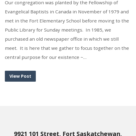
Our congregation was planted by the Fellowship of
Evangelical Baptists in Canada in November of 1979 and
met in the Fort Elementary School before moving to the
Public Library for Sunday meetings. In 1985, we
purchased an old newspaper office in which we still
meet. It is here that we gather to focus together on the
central purpose for our existence ~…
View Post
9921 101 Street, Fort Saskatchewan,