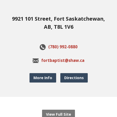
9921 101 Street, Fort Saskatchewan,
AB, T8L 1V6
(780) 992-0880
fortbaptist@shaw.ca
More Info
Directions
View Full Site