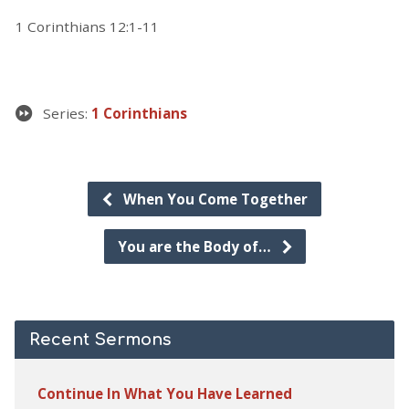
1 Corinthians 12:1-11
Series:
1 Corinthians
When You Come Together
You are the Body of…
Recent Sermons
Continue In What You Have Learned