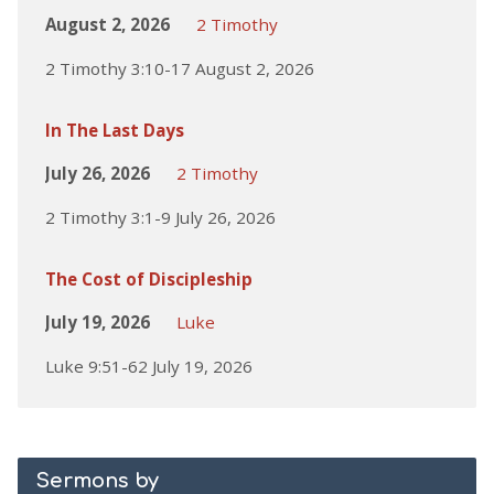
August 2, 2026
2 Timothy
2 Timothy 3:10-17 August 2, 2026
In The Last Days
July 26, 2026
2 Timothy
2 Timothy 3:1-9 July 26, 2026
The Cost of Discipleship
July 19, 2026
Luke
Luke 9:51-62 July 19, 2026
Sermons by