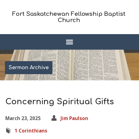
Fort Saskatchewan Fellowship Baptist
Church
Sermon Archive
Concerning Spiritual Gifts
March 23, 2025
Jim Paulson
1 Corinthians