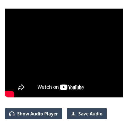
Show Audio Player
Save Audio