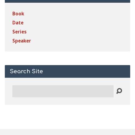
Book
Date
Series
Speaker
Search Site
Search