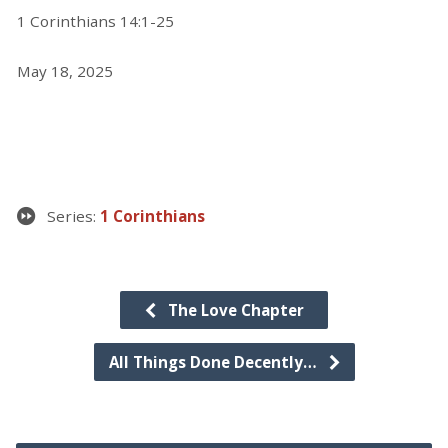
1 Corinthians 14:1-25
May 18, 2025
Series:
1 Corinthians
The Love Chapter
All Things Done Decently…