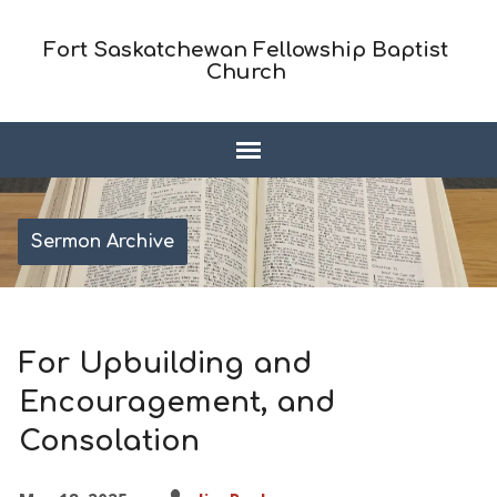
Fort Saskatchewan Fellowship Baptist
Church
Sermon Archive
For Upbuilding and
Encouragement, and
Consolation