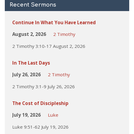
Recent Sermons
Continue In What You Have Learned
August 2, 2026
2 Timothy
2 Timothy 3:10-17 August 2, 2026
In The Last Days
July 26, 2026
2 Timothy
2 Timothy 3:1-9 July 26, 2026
The Cost of Discipleship
July 19, 2026
Luke
Luke 9:51-62 July 19, 2026