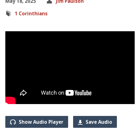
May 18, 2025
Jim Paulson
1 Corinthians
Show Audio Player
Save Audio