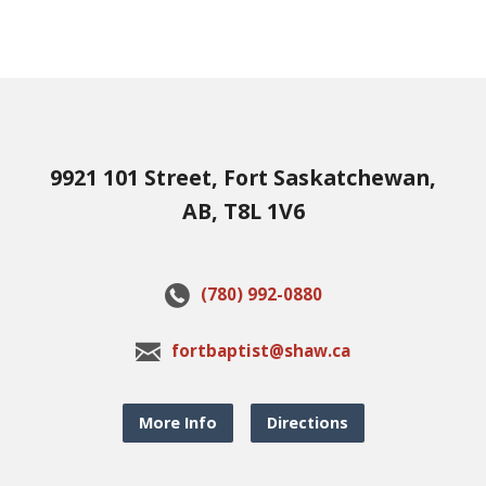
9921 101 Street, Fort Saskatchewan,
AB, T8L 1V6
(780) 992-0880
fortbaptist@shaw.ca
More Info
Directions