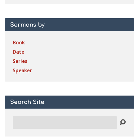
Sermons by
Book
Date
Series
Speaker
Search Site
Search