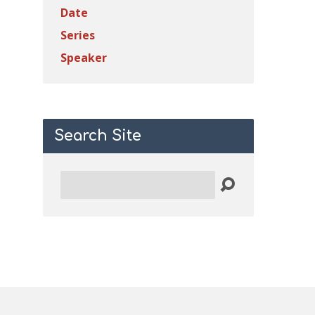
Date
Series
Speaker
Search Site
Search