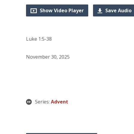
Show Video Player
Save Audio
Luke 1:5-38
November 30, 2025
Series:
Advent