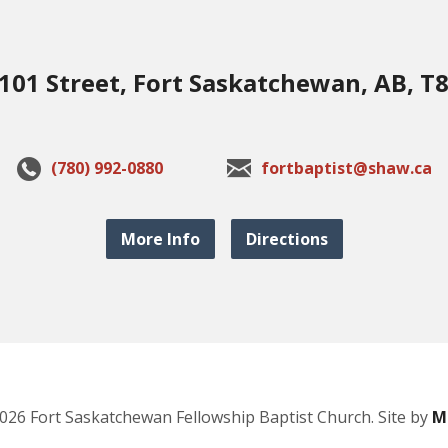
101 Street, Fort Saskatchewan, AB, T
(780) 992-0880
fortbaptist@shaw.ca
More Info
Directions
026 Fort Saskatchewan Fellowship Baptist Church. Site by
M