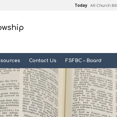
Today
All-Church Bi
owship
sources
Contact Us
FSFBC – Board