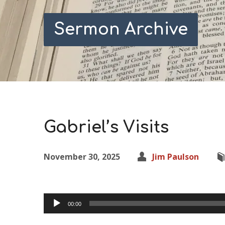
Sermon Archive
Gabriel’s Visits
November 30, 2025
Jim Paulson
Audio
00:00
Player