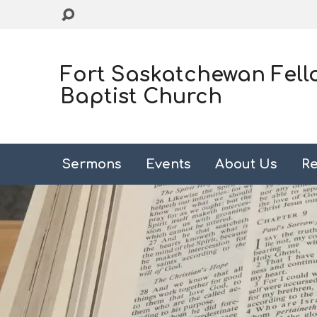
Fort Saskatchewan Fell
Baptist Church
Sermons
Events
About Us
Re