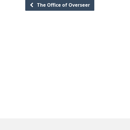
The Office of Overseer