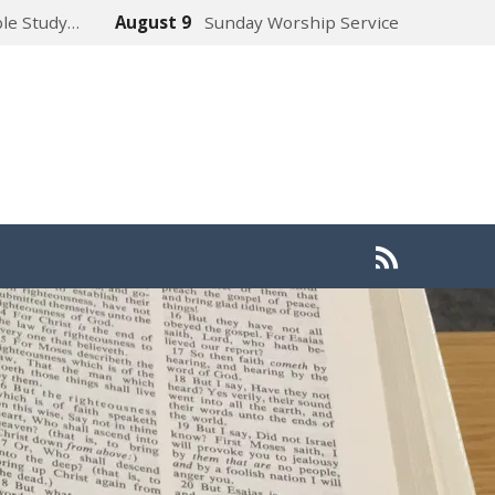
ble Study…
August 9
Sunday Worship Service