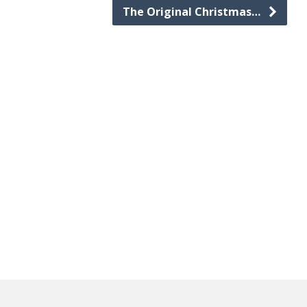
The Original Christmas…