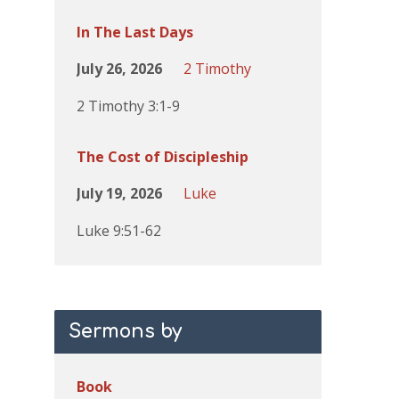
In The Last Days
July 26, 2026
2 Timothy
2 Timothy 3:1-9
The Cost of Discipleship
July 19, 2026
Luke
Luke 9:51-62
Sermons by
Book