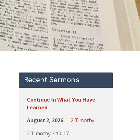
Recent Sermons
Continue In What You Have
Learned
August 2, 2026
2 Timothy
2 Timothy 3:10-17