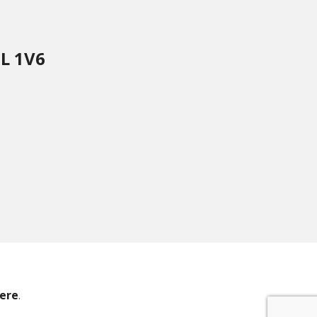
8L 1V6
ere
.