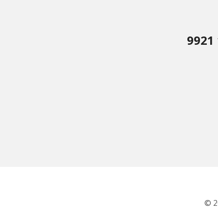
9921 
© 2