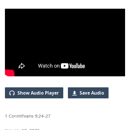
Show Audio Player
Save Audio
1 Corinthians 9:24-27