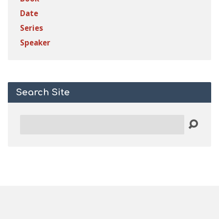
Date
Series
Speaker
Search Site
Search