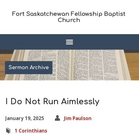
Fort Saskatchewan Fellowship Baptist
Church
Sermon Archive
I Do Not Run Aimlessly
January 19, 2025
Jim Paulson
1 Corinthians