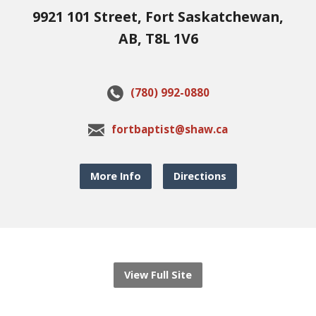
9921 101 Street, Fort Saskatchewan,
AB, T8L 1V6
(780) 992-0880
fortbaptist@shaw.ca
More Info
Directions
View Full Site