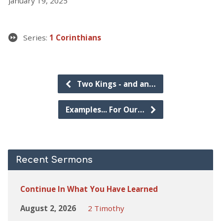
January 19, 2025
Series:
1 Corinthians
Two Kings - and an…
Examples... For Our…
Recent Sermons
Continue In What You Have Learned
August 2, 2026
2 Timothy