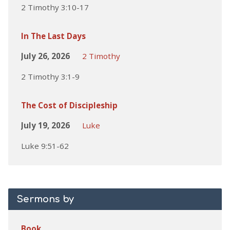
2 Timothy 3:10-17
In The Last Days
July 26, 2026
2 Timothy
2 Timothy 3:1-9
The Cost of Discipleship
July 19, 2026
Luke
Luke 9:51-62
Sermons by
Book