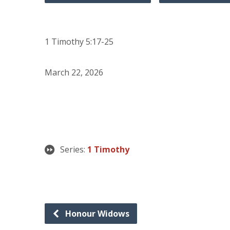
1 Timothy 5:17-25
March 22, 2026
Series:
1 Timothy
Honour Widows