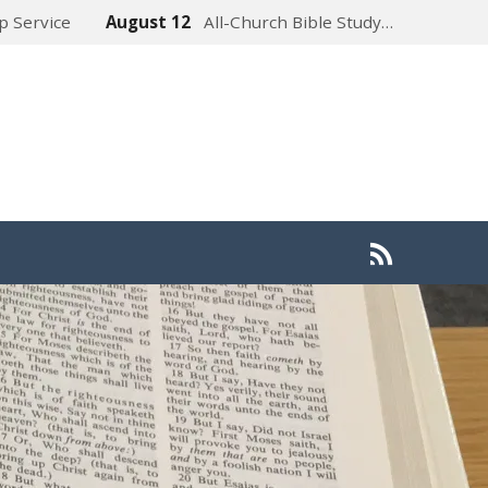
p Service
August 12
All-Church Bible Study…