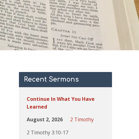
Recent Sermons
Continue In What You Have
Learned
August 2, 2026
2 Timothy
2 Timothy 3:10-17