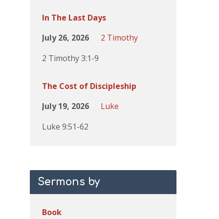
In The Last Days
July 26, 2026
2 Timothy
2 Timothy 3:1-9
The Cost of Discipleship
July 19, 2026
Luke
Luke 9:51-62
Sermons by
Book