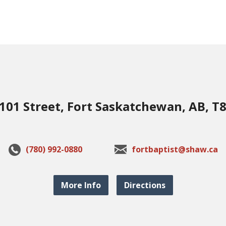
101 Street, Fort Saskatchewan, AB, T
(780) 992-0880
fortbaptist@shaw.ca
More Info
Directions