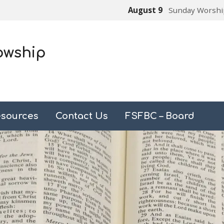
August 9
Sunday Worshi
owship
sources
Contact Us
FSFBC – Board