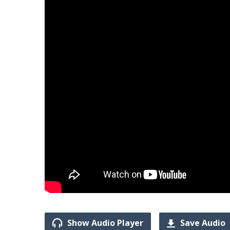
Show Audio Player
Save Audio