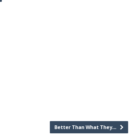
Better Than What They…