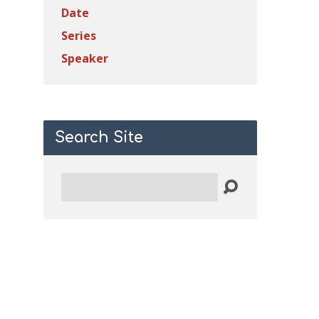
Date
Series
Speaker
Search Site
Search