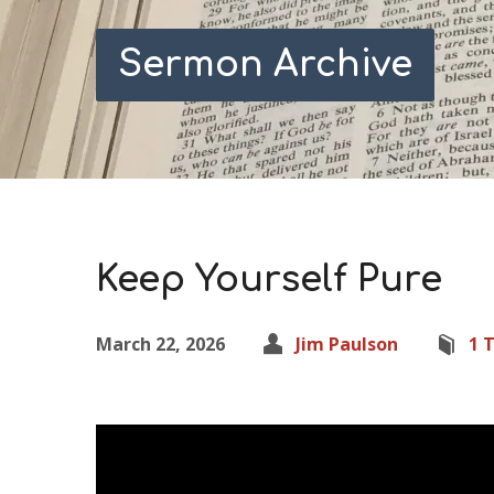
Sermon Archive
Keep Yourself Pure
March 22, 2026
Jim Paulson
1 