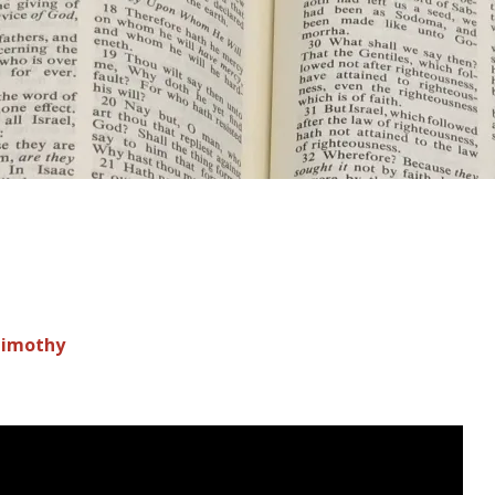
Timothy