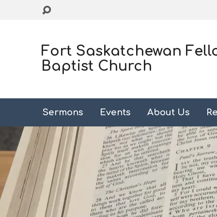
Fort Saskatchewan Fell
Baptist Church
Sermons
Events
About Us
Re