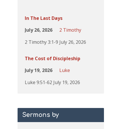
In The Last Days
July 26, 2026
2 Timothy
2 Timothy 3:1-9 July 26, 2026
The Cost of Discipleship
July 19, 2026
Luke
Luke 9:51-62 July 19, 2026
Sermons by