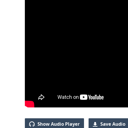
Show Audio Player
Save Audio