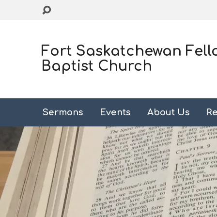
Fort Saskatchewan Fell
Baptist Church
Sermons
Events
About Us
Re