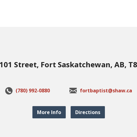
101 Street, Fort Saskatchewan, AB, T
(780) 992-0880
fortbaptist@shaw.ca
More Info
Directions