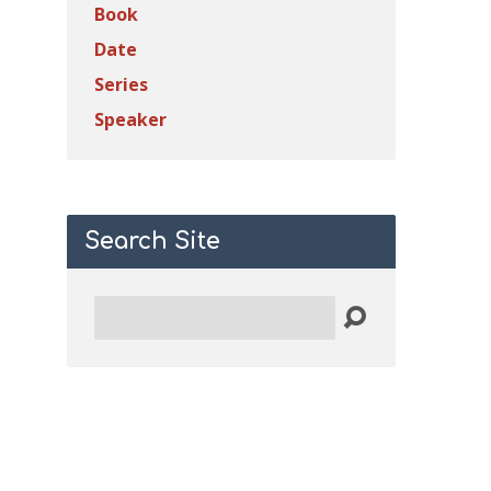
Book
Date
Series
Speaker
Search Site
Search