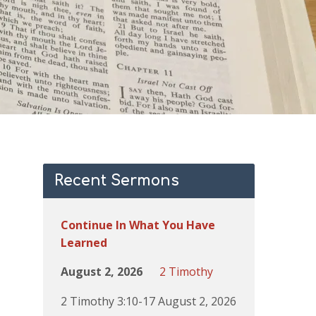
Recent Sermons
Continue In What You Have
Learned
August 2, 2026
2 Timothy
2 Timothy 3:10-17 August 2, 2026