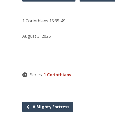
1 Corinthians 15:35-49
August 3, 2025
Series:
1 Corinthians
A Mighty Fortress