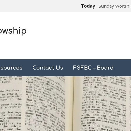
Today
Sunday Worshi
owship
sources
Contact Us
FSFBC – Board