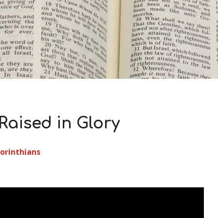
Raised in Glory
Corinthians