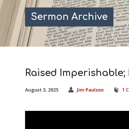
Sermon Archive
Raised Imperishable; 
August 3, 2025
Jim Paulson
1 