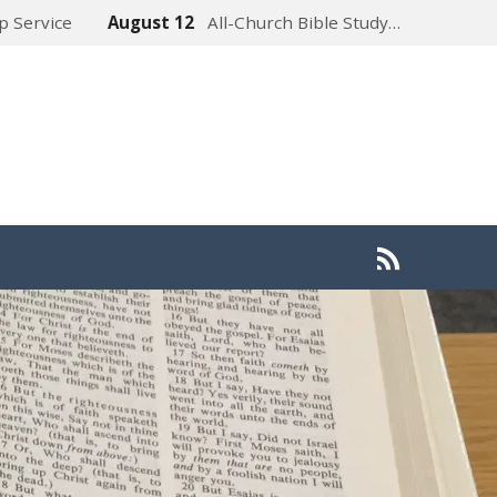
p Service
August 12
All-Church Bible Study…