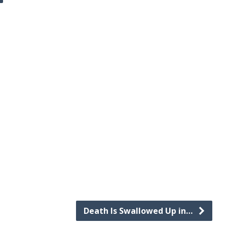
Death Is Swallowed Up in…