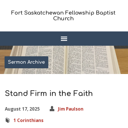
Fort Saskatchewan Fellowship Baptist
Church
Sermon Archive
Stand Firm in the Faith
August 17, 2025
Jim Paulson
1 Corinthians