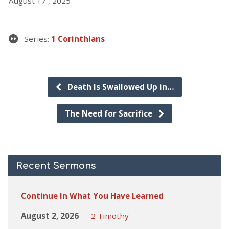
August 17 , 2025
Series:
1 Corinthians
Death Is Swallowed Up in…
The Need for Sacrifice
Recent Sermons
Continue In What You Have Learned
August 2, 2026
2 Timothy