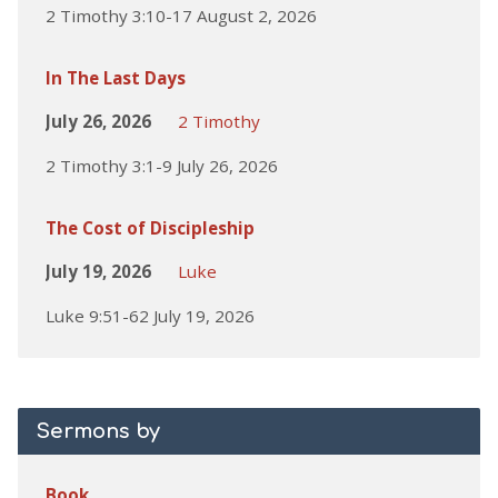
2 Timothy 3:10-17 August 2, 2026
In The Last Days
July 26, 2026
2 Timothy
2 Timothy 3:1-9 July 26, 2026
The Cost of Discipleship
July 19, 2026
Luke
Luke 9:51-62 July 19, 2026
Sermons by
Book