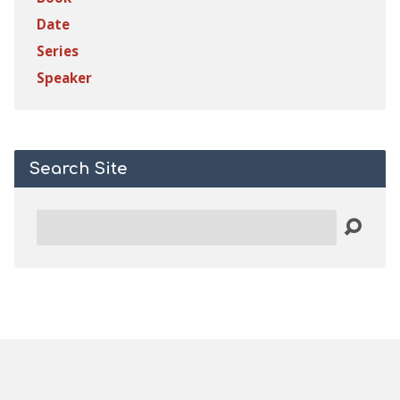
Date
Series
Speaker
Search Site
Search