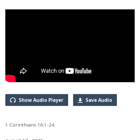
Show Audio Player
Save Audio
1 Corinthians 16:1-24