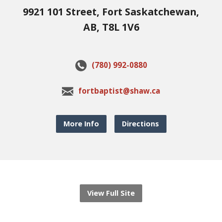
9921 101 Street, Fort Saskatchewan,
AB, T8L 1V6
(780) 992-0880
fortbaptist@shaw.ca
More Info
Directions
View Full Site