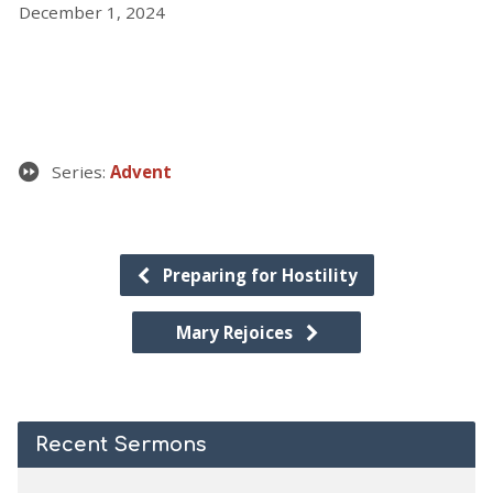
December 1, 2024
Series:
Advent
Preparing for Hostility
Mary Rejoices
Recent Sermons