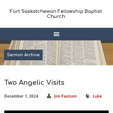
Fort Saskatchewan Fellowship Baptist
Church
Sermon Archive
Two Angelic Visits
December 1, 2024
Jim Paulson
Luke