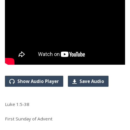
Show Audio Player
Save Audio
Luke 1:5-38
First Sunday of Advent