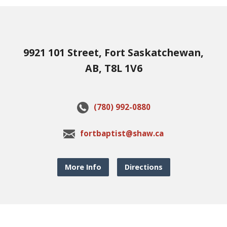
9921 101 Street, Fort Saskatchewan,
AB, T8L 1V6
(780) 992-0880
fortbaptist@shaw.ca
More Info
Directions