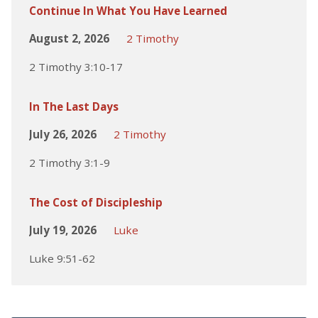
Continue In What You Have Learned
August 2, 2026
2 Timothy
2 Timothy 3:10-17
In The Last Days
July 26, 2026
2 Timothy
2 Timothy 3:1-9
The Cost of Discipleship
July 19, 2026
Luke
Luke 9:51-62