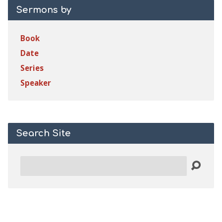
Sermons by
Book
Date
Series
Speaker
Search Site
Search