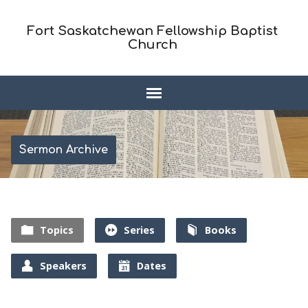
Fort Saskatchewan Fellowship Baptist
Church
Sermon Archive
Topics
Series
Books
Speakers
Dates