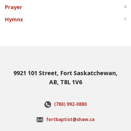
Prayer
4
Hymns
1
9921 101 Street, Fort Saskatchewan,
AB, T8L 1V6
(780) 992-0880
fortbaptist@shaw.ca